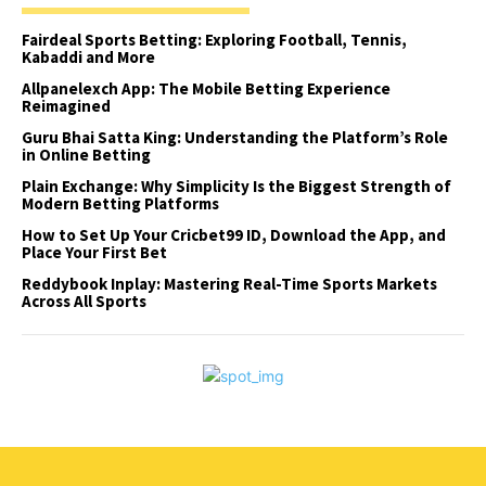
Fairdeal Sports Betting: Exploring Football, Tennis,
Kabaddi and More
Allpanelexch App: The Mobile Betting Experience
Reimagined
Guru Bhai Satta King: Understanding the Platform’s Role
in Online Betting
Plain Exchange: Why Simplicity Is the Biggest Strength of
Modern Betting Platforms
How to Set Up Your Cricbet99 ID, Download the App, and
Place Your First Bet
Reddybook Inplay: Mastering Real-Time Sports Markets
Across All Sports