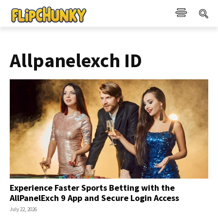
Allpanelexch ID
Experience Faster Sports Betting with the
AllPanelExch 9 App and Secure Login Access
July 22, 2026