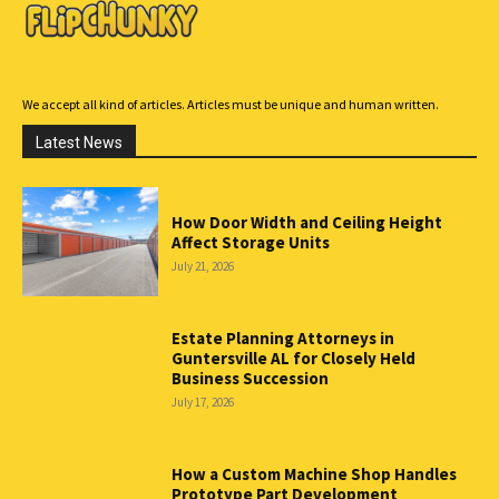
We accept all kind of articles. Articles must be unique and human written.
Latest News
How Door Width and Ceiling Height
Affect Storage Units
July 21, 2026
Estate Planning Attorneys in
Guntersville AL for Closely Held
Business Succession
July 17, 2026
How a Custom Machine Shop Handles
Prototype Part Development