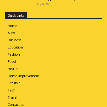
July 14, 2026
Quick Links
Home
Auto
Business
Education
Fashion
Food
Health
Home Improvement
Lifestyle
Tech
Travel
Contact us