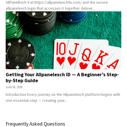
AllPanelExch 9 at https://allpanelexch9s.com/ and the secure
allpanelexch login that accesses it together deliver...
Getting Your Allpanelexch ID — A Beginner’s Step-
by-Step Guide
June 26, 2026
Introduction Every journey on the Allpanelexch platform begins with
one essential step — creating your...
Frequently Asked Questions