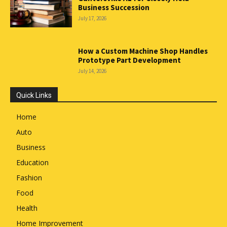
Business Succession
July 17, 2026
How a Custom Machine Shop Handles
Prototype Part Development
July 14, 2026
Quick Links
Home
Auto
Business
Education
Fashion
Food
Health
Home Improvement