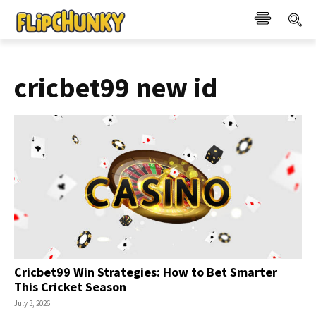
cricbet99 new id
Cricbet99 Win Strategies: How to Bet Smarter
This Cricket Season
July 3, 2026