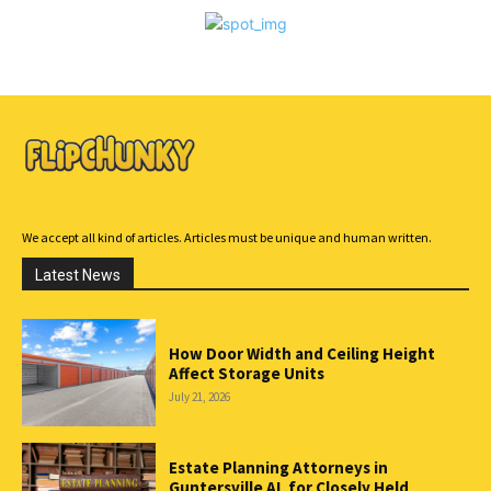
We accept all kind of articles. Articles must be unique and human written.
Latest News
How Door Width and Ceiling Height
Affect Storage Units
July 21, 2026
Estate Planning Attorneys in
Guntersville AL for Closely Held