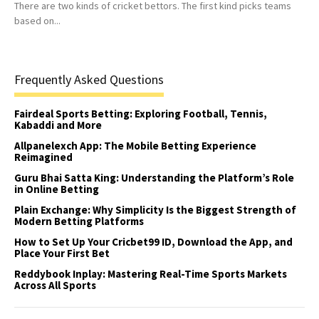
There are two kinds of cricket bettors. The first kind picks teams
based on...
Frequently Asked Questions
Fairdeal Sports Betting: Exploring Football, Tennis,
Kabaddi and More
Allpanelexch App: The Mobile Betting Experience
Reimagined
Guru Bhai Satta King: Understanding the Platform’s Role
in Online Betting
Plain Exchange: Why Simplicity Is the Biggest Strength of
Modern Betting Platforms
How to Set Up Your Cricbet99 ID, Download the App, and
Place Your First Bet
Reddybook Inplay: Mastering Real-Time Sports Markets
Across All Sports