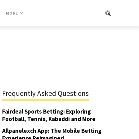
MORE
Frequently Asked Questions
Fairdeal Sports Betting: Exploring
Football, Tennis, Kabaddi and More
Allpanelexch App: The Mobile Betting
Experience Reimagined