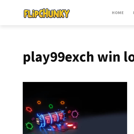
HOME
play99exch win l