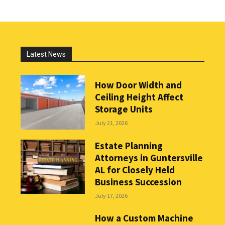
Latest News
How Door Width and
Ceiling Height Affect
Storage Units
July 21, 2026
Estate Planning
Attorneys in Guntersville
AL for Closely Held
Business Succession
July 17, 2026
How a Custom Machine