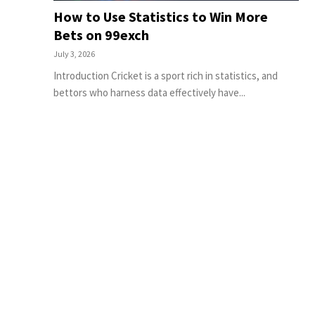
How to Use Statistics to Win More
Bets on 99exch
July 3, 2026
Introduction Cricket is a sport rich in statistics, and
bettors who harness data effectively have...