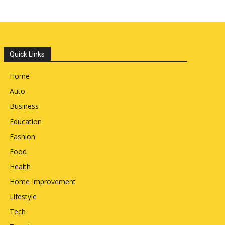
Quick Links
Home
Auto
Business
Education
Fashion
Food
Health
Home Improvement
Lifestyle
Tech