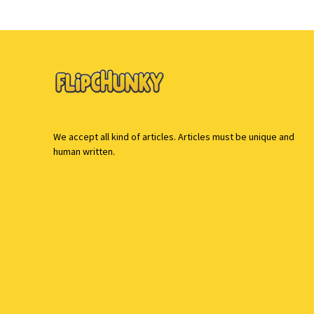
We accept all kind of articles. Articles must be unique and
human written.