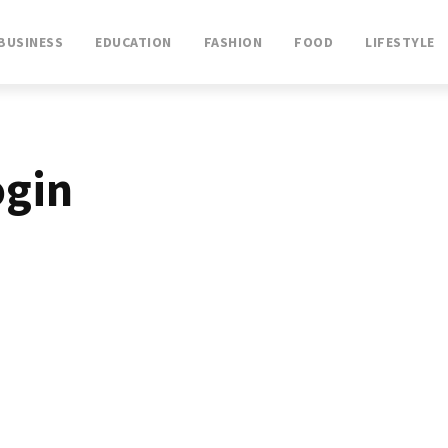
BUSINESS
EDUCATION
FASHION
FOOD
LIFESTYLE
ogin