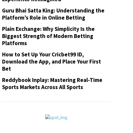
Guru Bhai Satta King: Understanding the
Platform’s Role in Online Betting
Plain Exchange: Why Simplicity Is the
Biggest Strength of Modern Betting
Platforms
How to Set Up Your Cricbet99 ID,
Download the App, and Place Your First
Bet
Reddybook Inplay: Mastering Real-Time
Sports Markets Across All Sports