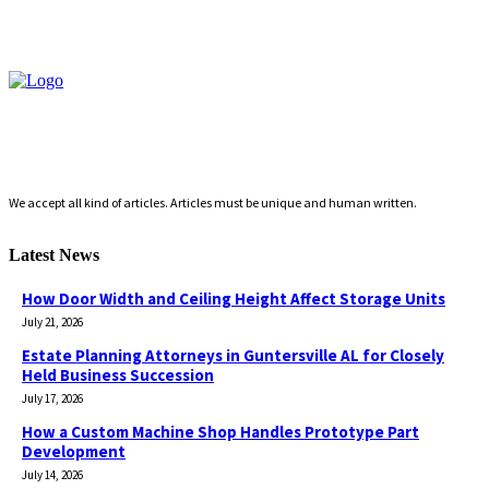
We accept all kind of articles. Articles must be unique and human written.
Latest News
How Door Width and Ceiling Height Affect Storage Units
July 21, 2026
Estate Planning Attorneys in Guntersville AL for Closely
Held Business Succession
July 17, 2026
How a Custom Machine Shop Handles Prototype Part
Development
July 14, 2026