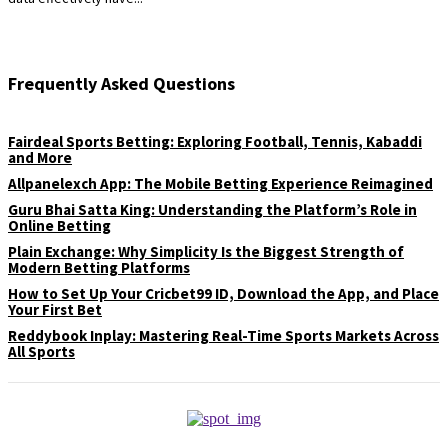
Frequently Asked Questions
Fairdeal Sports Betting: Exploring Football, Tennis, Kabaddi
and More
Allpanelexch App: The Mobile Betting Experience Reimagined
Guru Bhai Satta King: Understanding the Platform’s Role in
Online Betting
Plain Exchange: Why Simplicity Is the Biggest Strength of
Modern Betting Platforms
How to Set Up Your Cricbet99 ID, Download the App, and Place
Your First Bet
Reddybook Inplay: Mastering Real-Time Sports Markets Across
All Sports