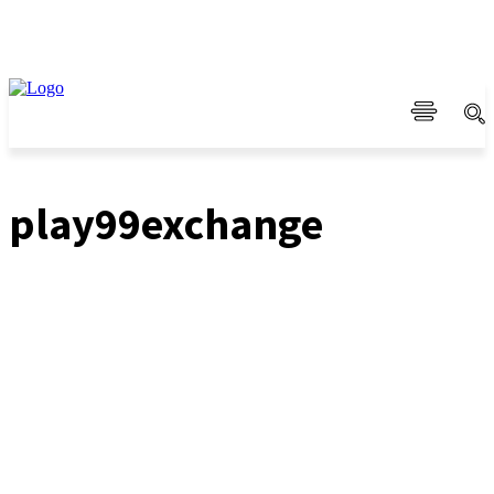
play99exchange