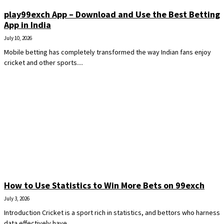
play99exch App – Download and Use the Best Betting
App in India
July 10, 2026
Mobile betting has completely transformed the way Indian fans enjoy
cricket and other sports....
How to Use Statistics to Win More Bets on 99exch
July 3, 2026
Introduction Cricket is a sport rich in statistics, and bettors who harness
data effectively have...