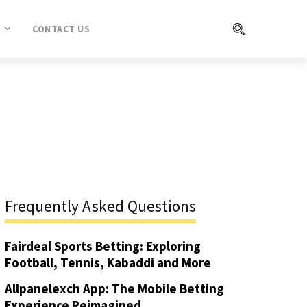
CONTACT US
Frequently Asked Questions
Fairdeal Sports Betting: Exploring
Football, Tennis, Kabaddi and More
Allpanelexch App: The Mobile Betting
Experience Reimagined