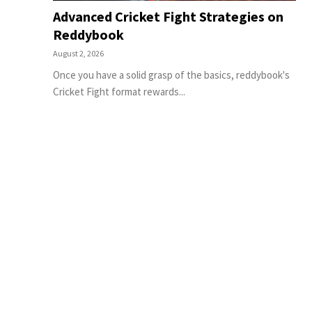
Advanced Cricket Fight Strategies on
Reddybook
August 2, 2026
Once you have a solid grasp of the basics, reddybook's
Cricket Fight format rewards...