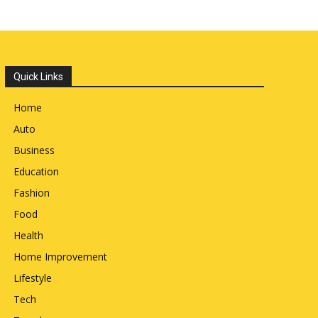
Quick Links
Home
Auto
Business
Education
Fashion
Food
Health
Home Improvement
Lifestyle
Tech