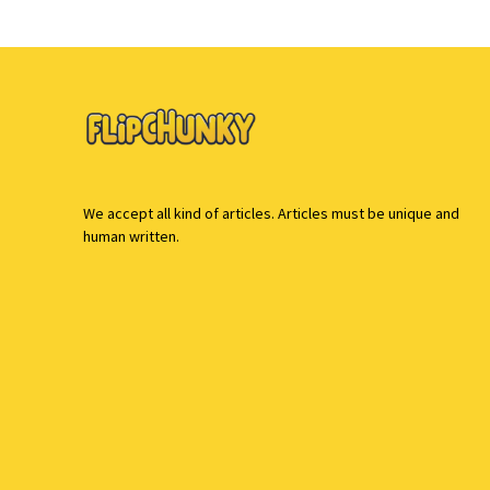
We accept all kind of articles. Articles must be unique and
human written.