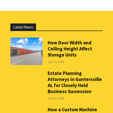
Latest News
How Door Width and
Ceiling Height Affect
Storage Units
July 21, 2026
Estate Planning
Attorneys in Guntersville
AL for Closely Held
Business Succession
July 17, 2026
How a Custom Machine