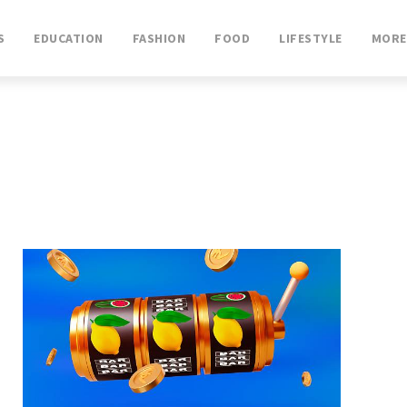
S
EDUCATION
FASHION
FOOD
LIFESTYLE
MORE