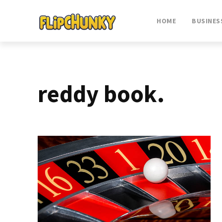
HOME
BUSINES
reddy book.