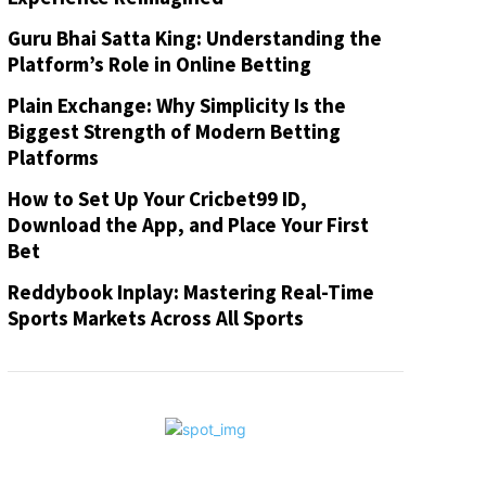
Guru Bhai Satta King: Understanding the
Platform’s Role in Online Betting
Plain Exchange: Why Simplicity Is the
Biggest Strength of Modern Betting
Platforms
How to Set Up Your Cricbet99 ID,
Download the App, and Place Your First
Bet
Reddybook Inplay: Mastering Real-Time
Sports Markets Across All Sports