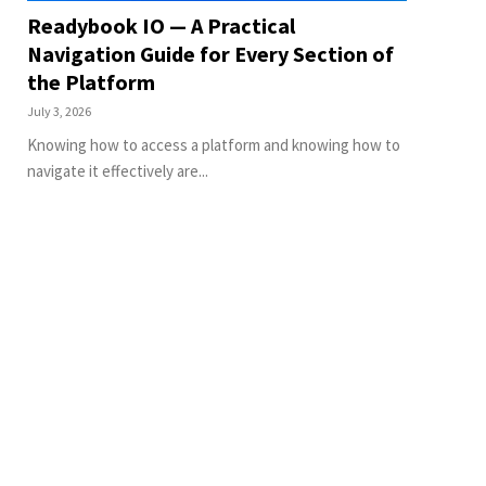
Readybook IO — A Practical
Navigation Guide for Every Section of
the Platform
July 3, 2026
Knowing how to access a platform and knowing how to
navigate it effectively are...