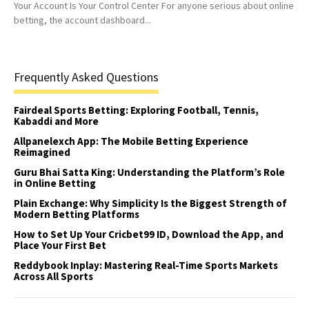
Your Account Is Your Control Center For anyone serious about online
betting, the account dashboard...
Frequently Asked Questions
Fairdeal Sports Betting: Exploring Football, Tennis,
Kabaddi and More
Allpanelexch App: The Mobile Betting Experience
Reimagined
Guru Bhai Satta King: Understanding the Platform’s Role
in Online Betting
Plain Exchange: Why Simplicity Is the Biggest Strength of
Modern Betting Platforms
How to Set Up Your Cricbet99 ID, Download the App, and
Place Your First Bet
Reddybook Inplay: Mastering Real-Time Sports Markets
Across All Sports