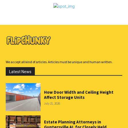
We accept all kind of articles. Articles must be unique and human written.
Latest News
How Door Width and Ceiling Height
Affect Storage Units
July 21, 2026
Estate Planning Attorneys in
Guntersville AL for Closely Held