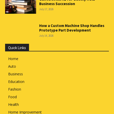
Business Succession
July 17, 2026
How a Custom Machine Shop Handles
Prototype Part Development
July 14, 2026
Quick Links
Home
Auto
Business
Education
Fashion
Food
Health
Home Improvement