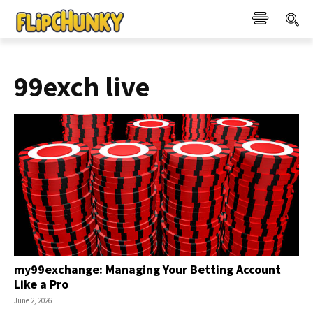
99exch live
my99exchange: Managing Your Betting Account
Like a Pro
June 2, 2026