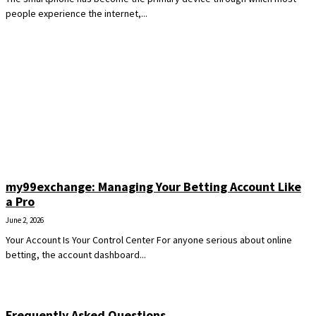
people experience the internet,...
my99exchange: Managing Your Betting Account Like
a Pro
June 2, 2026
Your Account Is Your Control Center For anyone serious about online
betting, the account dashboard...
Frequently Asked Questions