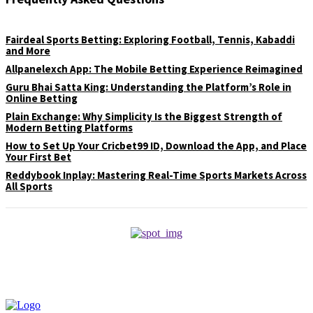
Fairdeal Sports Betting: Exploring Football, Tennis, Kabaddi
and More
Allpanelexch App: The Mobile Betting Experience Reimagined
Guru Bhai Satta King: Understanding the Platform’s Role in
Online Betting
Plain Exchange: Why Simplicity Is the Biggest Strength of
Modern Betting Platforms
How to Set Up Your Cricbet99 ID, Download the App, and Place
Your First Bet
Reddybook Inplay: Mastering Real-Time Sports Markets Across
All Sports