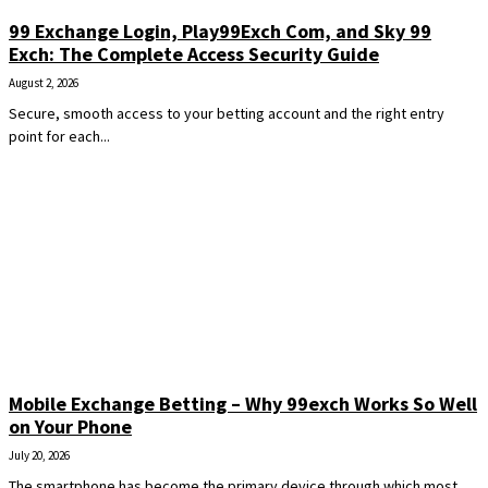
99 Exchange Login, Play99Exch Com, and Sky 99
Exch: The Complete Access Security Guide
August 2, 2026
Secure, smooth access to your betting account and the right entry
point for each...
Mobile Exchange Betting – Why 99exch Works So Well
on Your Phone
July 20, 2026
The smartphone has become the primary device through which most