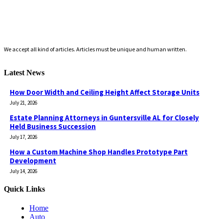
We accept all kind of articles. Articles must be unique and human written.
Latest News
How Door Width and Ceiling Height Affect Storage Units
July 21, 2026
Estate Planning Attorneys in Guntersville AL for Closely
Held Business Succession
July 17, 2026
How a Custom Machine Shop Handles Prototype Part
Development
July 14, 2026
Quick Links
Home
Auto