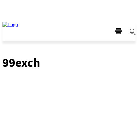
99exch