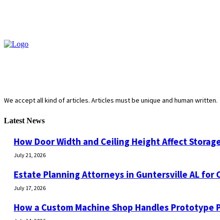
We accept all kind of articles. Articles must be unique and human written.
Latest News
How Door Width and Ceiling Height Affect Storage
July 21, 2026
Estate Planning Attorneys in Guntersville AL for 
July 17, 2026
How a Custom Machine Shop Handles Prototype 