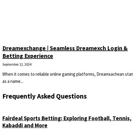
Dreamexchange | Seamless Dreamexch Login &
Betting Experience
September 12, 2024
When it comes to reliable online gaming platforms, Dreamxachean sta
as a name...
Frequently Asked Questions
Fairdeal Sports Betting: Exploring Football, Tennis,
Kabaddi and More