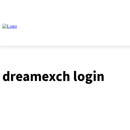
HOME
BUSINESS
dreamexch login