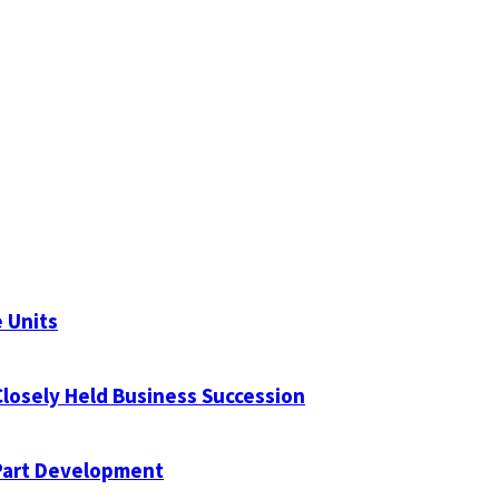
 Units
Closely Held Business Succession
Part Development