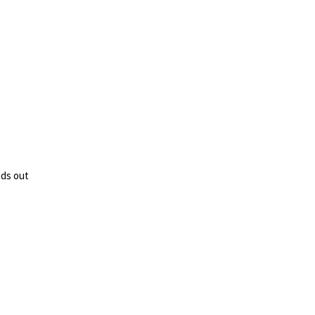
nds out