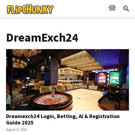
DreamExch24
Dreamexch24 Login, Betting, AI & Registration
Guide 2025
August 27, 2025