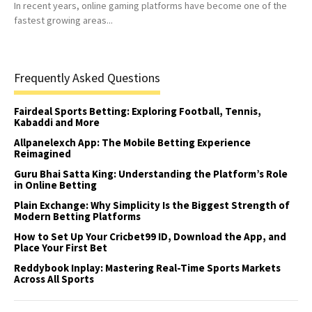
In recent years, online gaming platforms have become one of the
fastest growing areas...
Frequently Asked Questions
Fairdeal Sports Betting: Exploring Football, Tennis,
Kabaddi and More
Allpanelexch App: The Mobile Betting Experience
Reimagined
Guru Bhai Satta King: Understanding the Platform’s Role
in Online Betting
Plain Exchange: Why Simplicity Is the Biggest Strength of
Modern Betting Platforms
How to Set Up Your Cricbet99 ID, Download the App, and
Place Your First Bet
Reddybook Inplay: Mastering Real-Time Sports Markets
Across All Sports