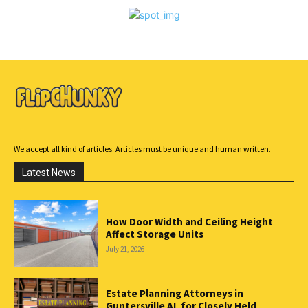
We accept all kind of articles. Articles must be unique and human written.
Latest News
How Door Width and Ceiling Height
Affect Storage Units
July 21, 2026
Estate Planning Attorneys in
Guntersville AL for Closely Held