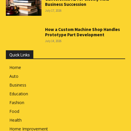
Business Succession
July 17, 2026
How a Custom Machine Shop Handles
Prototype Part Development
July 14, 2026
Quick Links
Home
Auto
Business
Education
Fashion
Food
Health
Home Improvement