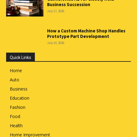
Business Succession
July 17, 2026
How a Custom Machine Shop Handles
Prototype Part Development
July 14, 2026
Quick Links
Home
Auto
Business
Education
Fashion
Food
Health
Home Improvement