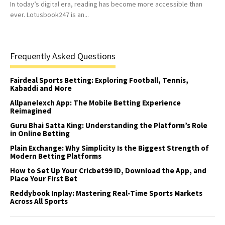
In today’s digital era, reading has become more accessible than
ever. Lotusbook247 is an...
Frequently Asked Questions
Fairdeal Sports Betting: Exploring Football, Tennis,
Kabaddi and More
Allpanelexch App: The Mobile Betting Experience
Reimagined
Guru Bhai Satta King: Understanding the Platform’s Role
in Online Betting
Plain Exchange: Why Simplicity Is the Biggest Strength of
Modern Betting Platforms
How to Set Up Your Cricbet99 ID, Download the App, and
Place Your First Bet
Reddybook Inplay: Mastering Real-Time Sports Markets
Across All Sports