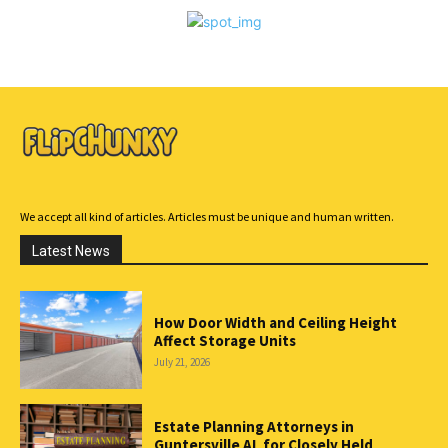
We accept all kind of articles. Articles must be unique and human written.
Latest News
How Door Width and Ceiling Height
Affect Storage Units
July 21, 2026
Estate Planning Attorneys in
Guntersville AL for Closely Held