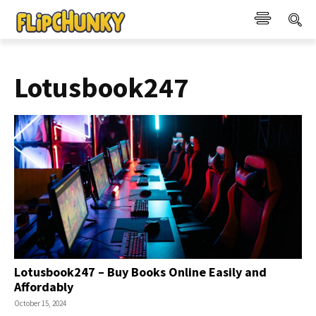
Lotusbook247
Lotusbook247 – Buy Books Online Easily and
Affordably
October 15, 2024