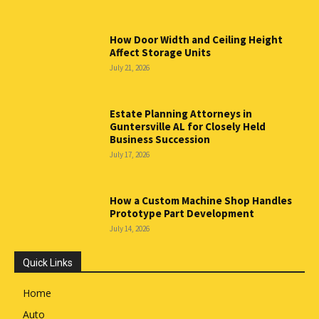
How Door Width and Ceiling Height
Affect Storage Units
July 21, 2026
Estate Planning Attorneys in
Guntersville AL for Closely Held
Business Succession
July 17, 2026
How a Custom Machine Shop Handles
Prototype Part Development
July 14, 2026
Quick Links
Home
Auto