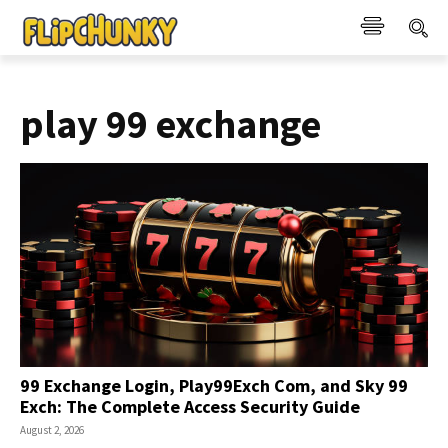
play 99 exchange
99 Exchange Login, Play99Exch Com, and Sky 99
Exch: The Complete Access Security Guide
August 2, 2026