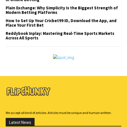
Plain Exchange: Why Simplicity Is the Biggest Strength of
Modern Betting Platforms
How to Set Up Your Cricbet99 ID, Download the App, and
Place Your First Bet
Reddybook Inplay: Mastering Real-Time Sports Markets
Across All Sports
We accept all kind of articles. Articles must be unique and human written.
Latest News