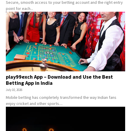
Secure, smooth access to your betting account and the right entry
point for each...
play99exch App – Download and Use the Best
Betting App in India
July 10, 2026
Mobile betting has completely transformed the way Indian fans
enjoy cricket and other sports....