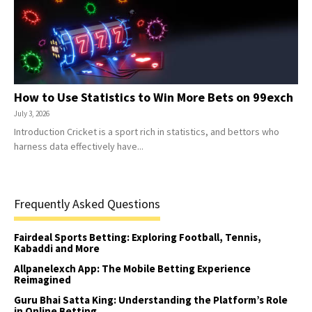
How to Use Statistics to Win More Bets on 99exch
July 3, 2026
Introduction Cricket is a sport rich in statistics, and bettors who
harness data effectively have...
Frequently Asked Questions
Fairdeal Sports Betting: Exploring Football, Tennis,
Kabaddi and More
Allpanelexch App: The Mobile Betting Experience
Reimagined
Guru Bhai Satta King: Understanding the Platform’s Role
in Online Betting