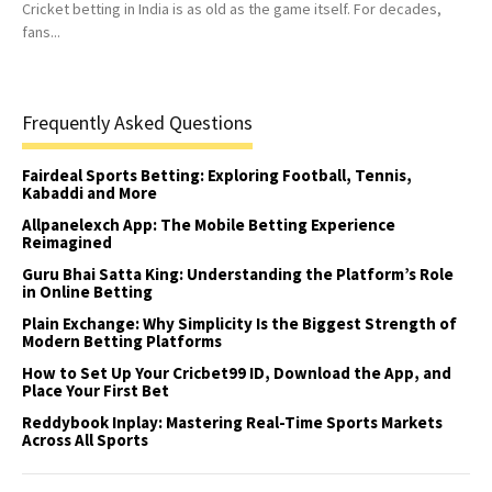
Cricket betting in India is as old as the game itself. For decades,
fans...
Frequently Asked Questions
Fairdeal Sports Betting: Exploring Football, Tennis,
Kabaddi and More
Allpanelexch App: The Mobile Betting Experience
Reimagined
Guru Bhai Satta King: Understanding the Platform’s Role
in Online Betting
Plain Exchange: Why Simplicity Is the Biggest Strength of
Modern Betting Platforms
How to Set Up Your Cricbet99 ID, Download the App, and
Place Your First Bet
Reddybook Inplay: Mastering Real-Time Sports Markets
Across All Sports