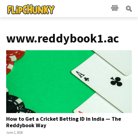
www.reddybook1.ac
How to Get a Cricket Betting ID in India — The
Reddybook Way
June 2, 2026