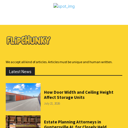
We accept all kind of articles. Articles must be unique and human written.
Latest News
How Door Width and Ceiling Height
Affect Storage Units
July 21, 2026
Estate Planning Attorneys in
Guntersville AL for Closely Held