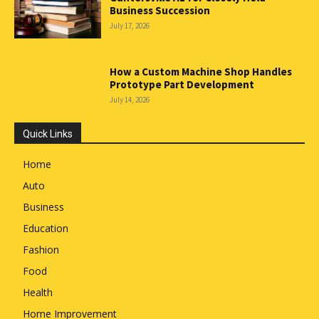
Business Succession
July 17, 2026
How a Custom Machine Shop Handles
Prototype Part Development
July 14, 2026
Quick Links
Home
Auto
Business
Education
Fashion
Food
Health
Home Improvement