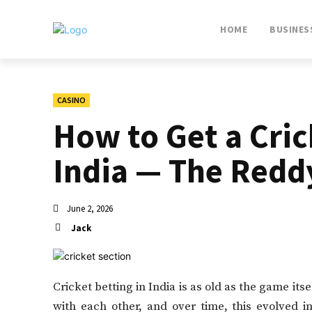
HOME
BUSINES
CASINO
How to Get a Cric
India — The Red
June 2, 2026
Jack
Cricket betting in India is as old as the game it
with each other, and over time, this evolved 