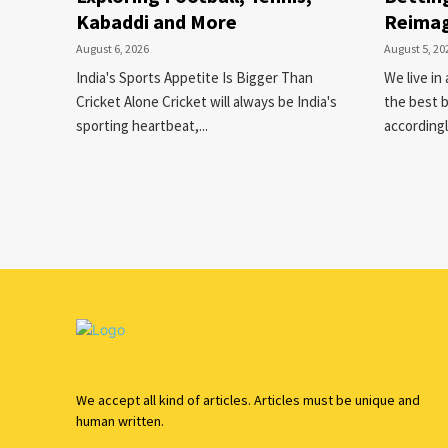
Kabaddi and More
Reima
August 6, 2026
August 5, 20
India's Sports Appetite Is Bigger Than
We live in
Cricket Alone Cricket will always be India's
the best 
sporting heartbeat,...
accordingly
We accept all kind of articles. Articles must be unique and
human written.