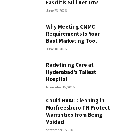
Fasciitis Still Return?
June 23, 2026
Why Meeting CMMC
Requirements Is Your
Best Marketing Tool
June 18, 2026
Redefining Care at
Hyderabad’s Tallest
Hospital
November 15, 2025
Could HVAC Cleaning in
Murfreesboro TN Protect
Warranties from Being
Voided
September 25, 2025