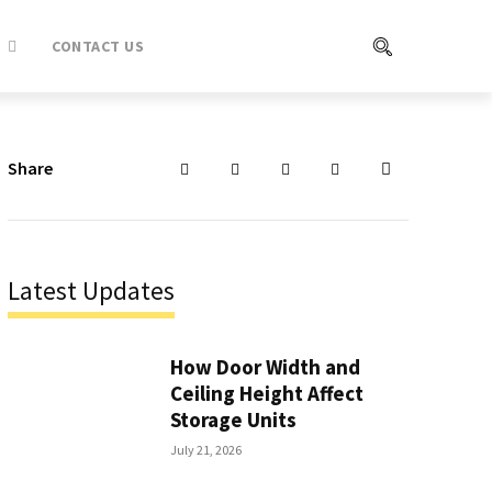
CONTACT US
Share
Latest Updates
How Door Width and
Ceiling Height Affect
Storage Units
July 21, 2026