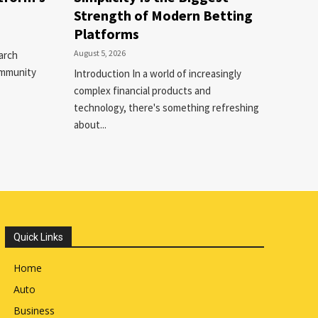
Strength of Modern Betting
Platforms
August 5, 2026
arch
community
Introduction In a world of increasingly
complex financial products and
technology, there's something refreshing
about...
Quick Links
Home
Auto
Business