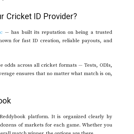
 Cricket ID Provider?
c
— has built its reputation on being a trusted
nown for fast ID creation, reliable payouts, and
e odds across all cricket formats — Tests, ODIs,
verage ensures that no matter what match is on,
ook
Reddybook platform. It is organized clearly by
 dozens of markets for each game. Whether you
overall match winner, the options are there.