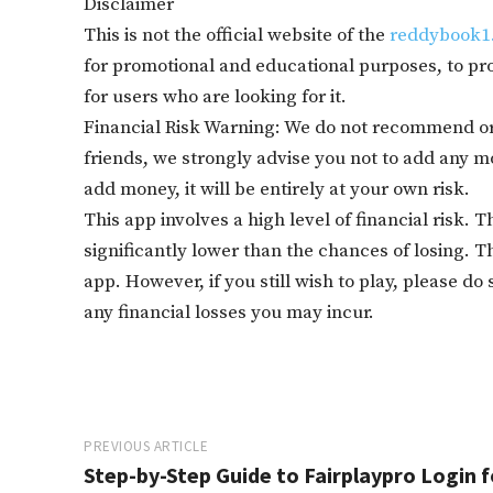
Disclaimer
This is not the official website of the
reddybook1
for promotional and educational purposes, to provi
for users who are looking for it.
Financial Risk Warning: We do not recommend or
friends, we strongly advise you not to add any mon
add money, it will be entirely at your own risk.
This app involves a high level of financial risk. 
significantly lower than the chances of losing. T
app. However, if you still wish to play, please do
any financial losses you may incur.
PREVIOUS ARTICLE
Step-by-Step Guide to Fairplaypro Login f