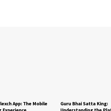
lexch App: The Mobile
Guru Bhai Satta King:
g Experience
Understanding the Pla