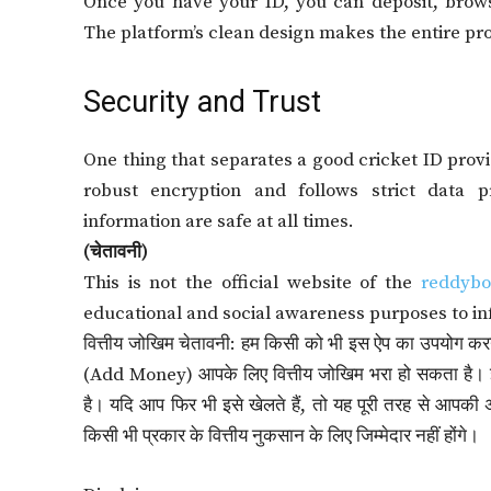
Once you have your ID, you can deposit, brows
The platform’s clean design makes the entire proc
Security and Trust
One thing that separates a good cricket ID prov
robust encryption and follows strict data p
information are safe at all times.
(चेतावनी)
This is not the official website of the
reddybo
educational and social awareness purposes to in
वित्तीय जोखिम चेतावनी: हम किसी को भी इस ऐप का उपयोग करने की
(Add Money) आपके लिए वित्तीय जोखिम भरा हो सकता है। 
है। यदि आप फिर भी इसे खेलते हैं, तो यह पूरी तरह से आप
किसी भी प्रकार के वित्तीय नुकसान के लिए जिम्मेदार नहीं होंगे।