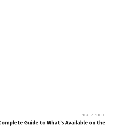
NEXT ARTICLE
Complete Guide to What’s Available on the