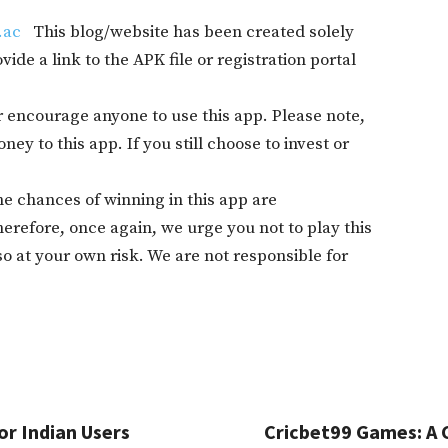
.ac
This blog/website has been created solely
de a link to the APK file or registration portal
 encourage anyone to use this app. Please note,
ey to this app. If you still choose to invest or
The chances of winning in this app are
herefore, once again, we urge you not to play this
 so at your own risk. We are not responsible for
or Indian Users
Cricbet99 Games: A 