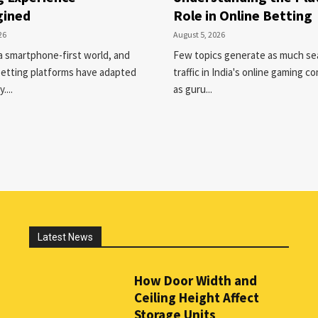
gined
Role in Online Betting
26
August 5, 2026
 a smartphone-first world, and
Few topics generate as much se
betting platforms have adapted
traffic in India's online gaming 
....
as guru...
Latest News
How Door Width and
Ceiling Height Affect
Storage Units