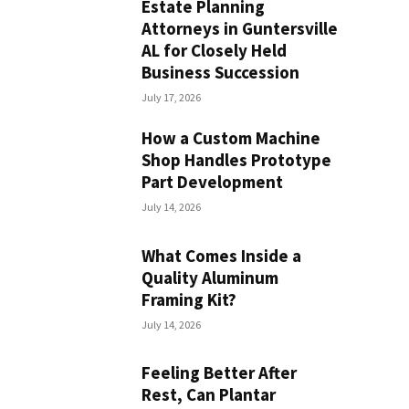
Estate Planning
Attorneys in Guntersville
AL for Closely Held
Business Succession
July 17, 2026
How a Custom Machine
Shop Handles Prototype
Part Development
July 14, 2026
What Comes Inside a
Quality Aluminum
Framing Kit?
July 14, 2026
Feeling Better After
Rest, Can Plantar