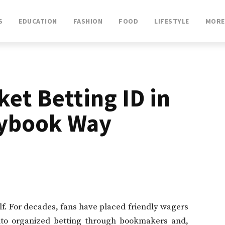
S
EDUCATION
FASHION
FOOD
LIFESTYLE
MORE
ket Betting ID in
dybook Way
self. For decades, fans have placed friendly wagers
into organized betting through bookmakers and,