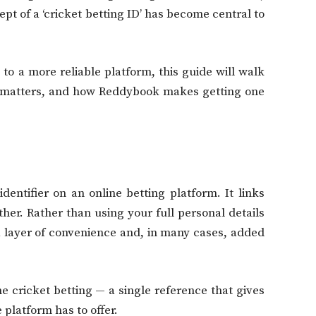
ept of a ‘cricket betting ID’ has become central to
 to a more reliable platform, this guide will walk
it matters, and how Reddybook makes getting one
identifier on an online betting platform. It links
her. Rather than using your full personal details
 a layer of convenience and, in many cases, added
ne cricket betting — a single reference that gives
 platform has to offer.