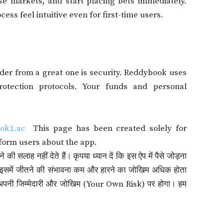
e markets, and start placing bets immediately.
ess feel intuitive even for first-time users.
ider from a great one is security. Reddybook uses
rotection protocols. Your funds and personal
ok1.ac
This page has been created solely for
form users about the app.
 सलाह नहीं देते हैं। कृपया ध्यान दें कि इस ऐप में पैसे जोड़ना
इसमें जीतने की संभावना कम और हारने का जोखिम अधिक होता
की अपनी जिम्मेदारी और जोखिम (Your Own Risk) पर होगा। हम