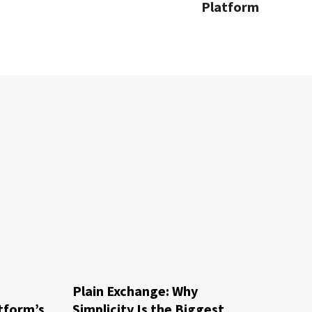
Platform
Plain Exchange: Why
tform’s
Simplicity Is the Biggest