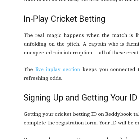
In-Play Cricket Betting
The real magic happens when the match is liv
unfolding on the pitch. A captain who is farmi
unexpected rain interruption — all of these creat
The
live inplay section
keeps you connected t
refreshing odds.
Signing Up and Getting Your ID
Getting your cricket betting ID on Reddybook tak
complete the registration form. Your ID will be c