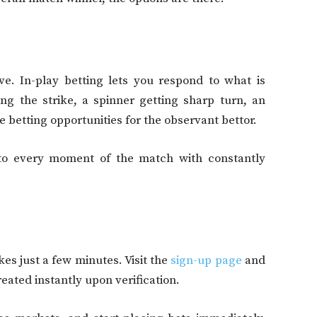
e. In-play betting lets you respond to what is
ng the strike, a spinner getting sharp turn, an
e betting opportunities for the observant bettor.
o every moment of the match with constantly
es just a few minutes. Visit the
sign-up page
and
reated instantly upon verification.