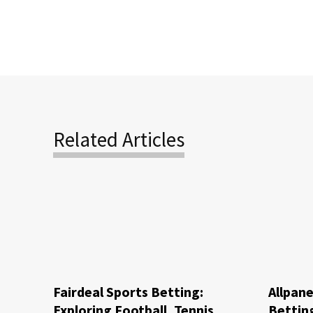
Related Articles
Fairdeal Sports Betting:
Allpane
Exploring Football, Tennis,
Bettin