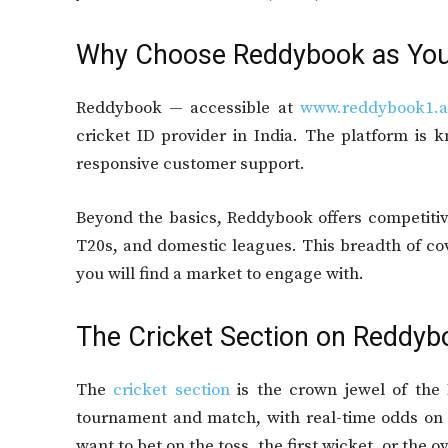
Why Choose Reddybook as Your
Reddybook — accessible at
www.reddybook1.a
cricket ID provider in India. The platform is k
responsive customer support.
Beyond the basics, Reddybook offers competitiv
T20s, and domestic leagues. This breadth of co
you will find a market to engage with.
The Cricket Section on Reddyb
The
cricket section
is the crown jewel of the 
tournament and match, with real-time odds on
want to bet on the toss, the first wicket, or the 