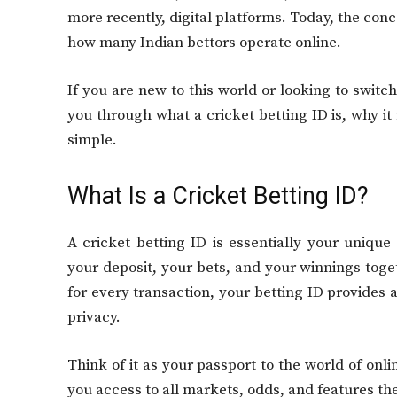
more recently, digital platforms. Today, the conc
how many Indian bettors operate online.
If you are new to this world or looking to switch
you through what a cricket betting ID is, why 
simple.
What Is a Cricket Betting ID?
A cricket betting ID is essentially your unique 
your deposit, your bets, and your winnings toget
for every transaction, your betting ID provides
privacy.
Think of it as your passport to the world of onli
you access to all markets, odds, and features the