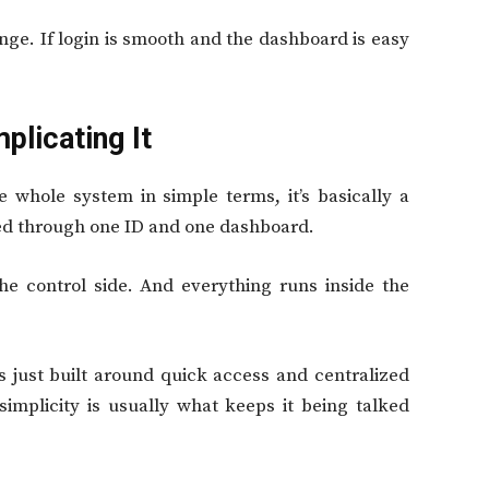
ange. If login is smooth and the dashboard is easy
plicating It
 whole system in simple terms, it’s basically a
lled through one ID and one dashboard.
he control side. And everything runs inside the
t’s just built around quick access and centralized
simplicity is usually what keeps it being talked