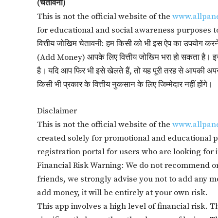
(चेतावनी)
This is not the official website of the
www.allpan
for educational and social awareness purposes t
वित्तीय जोखिम चेतावनी: हम किसी को भी इस ऐप का उपयोग करने की 
(Add Money) आपके लिए वित्तीय जोखिम भरा हो सकता है। इस
है। यदि आप फिर भी इसे खेलते हैं, तो यह पूरी तरह से आपकी
किसी भी प्रकार के वित्तीय नुकसान के लिए जिम्मेदार नहीं होंगे।
Disclaimer
This is not the official website of the
www.allpan
created solely for promotional and educational pu
registration portal for users who are looking for i
Financial Risk Warning: We do not recommend or
friends, we strongly advise you not to add any mon
add money, it will be entirely at your own risk.
This app involves a high level of financial risk. 