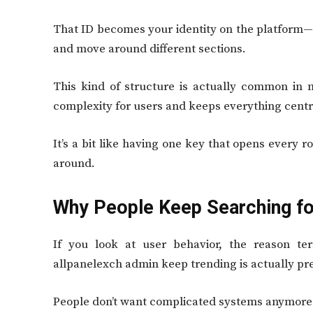
That ID becomes your identity on the platform—i
and move around different sections.
This kind of structure is actually common in
complexity for users and keeps everything centra
It’s a bit like having one key that opens every 
around.
Why People Keep Searching for
If you look at user behavior, the reason ter
allpanelexch admin keep trending is actually pre
People don’t want complicated systems anymore