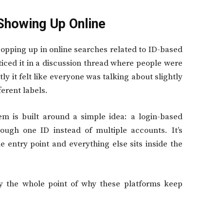
Showing Up Online
opping up in online searches related to ID-based
ticed it in a discussion thread where people were
y it felt like everyone was talking about slightly
ferent labels.
m is built around a simple idea: a login-based
ugh one ID instead of multiple accounts. It’s
e entry point and everything else sits inside the
lly the whole point of why these platforms keep