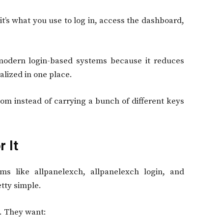
t’s what you use to log in, access the dashboard,
 modern login-based systems because it reduces
lized in one place.
room instead of carrying a bunch of different keys
 It
ms like allpanelexch, allpanelexch login, and
tty simple.
. They want: