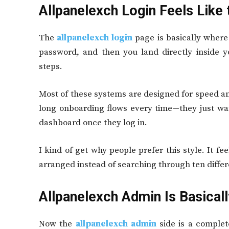
Allpanelexch Login Feels Like
The
allpanelexch login
page is basically where
password, and then you land directly inside 
steps.
Most of these systems are designed for speed an
long onboarding flows every time—they just wa
dashboard once they log in.
I kind of get why people prefer this style. It f
arranged instead of searching through ten diffe
Allpanelexch Admin Is Basical
Now the
allpanelexch admin
side is a complete