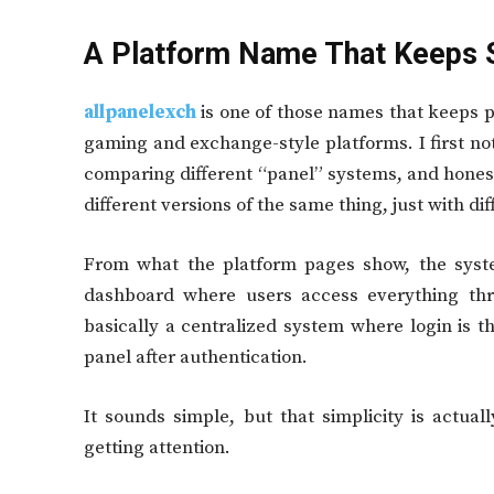
A Platform Name That Keeps 
allpanelexch
is one of those names that keeps p
gaming and exchange-style platforms. I first no
comparing different “panel” systems, and honestl
different versions of the same thing, just with dif
From what the platform pages show, the syste
dashboard where users access everything thro
basically a centralized system where login is th
panel after authentication.
It sounds simple, but that simplicity is actua
getting attention.