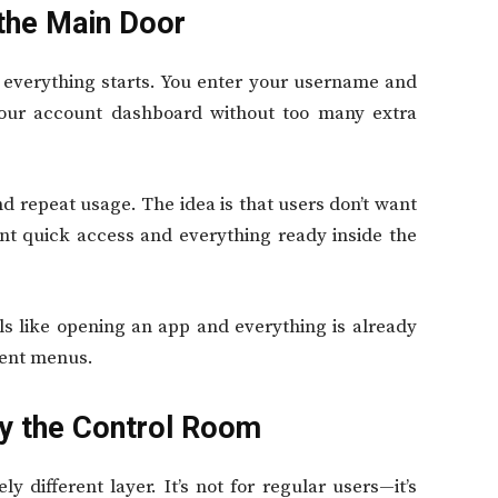
 the Main Door
 everything starts. You enter your username and
your account dashboard without too many extra
d repeat usage. The idea is that users don’t want
nt quick access and everything ready inside the
eels like opening an app and everything is already
rent menus.
ly the Control Room
ly different layer. It’s not for regular users—it’s