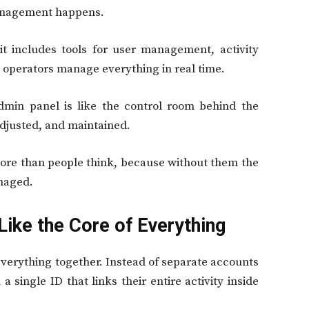
anagement happens.
t includes tools for user management, activity
p operators manage everything in real time.
admin panel is like the control room behind the
adjusted, and maintained.
more than people think, because without them the
naged.
Like the Core of Everything
everything together. Instead of separate accounts
a single ID that links their entire activity inside