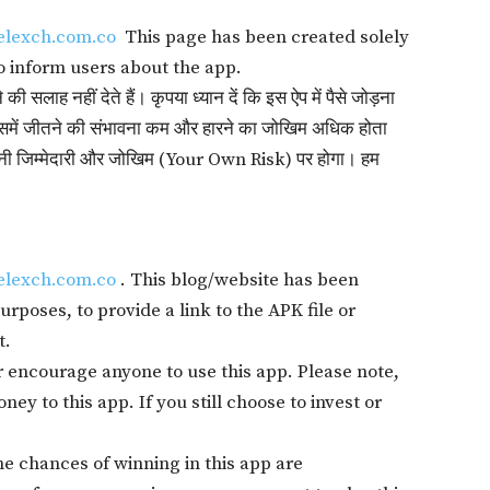
elexch.com.co
This page has been created solely
o inform users about the app.
सलाह नहीं देते हैं। कृपया ध्यान दें कि इस ऐप में पैसे जोड़ना
में जीतने की संभावना कम और हारने का जोखिम अधिक होता
 अपनी जिम्मेदारी और जोखिम (Your Own Risk) पर होगा। हम
elexch.com.co
. This blog/website has been
rposes, to provide a link to the APK file or
t.
 encourage anyone to use this app. Please note,
ey to this app. If you still choose to invest or
The chances of winning in this app are