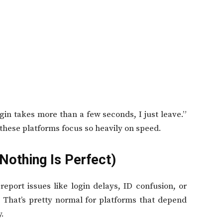
in takes more than a few seconds, I just leave.”
 these platforms focus so heavily on speed.
Nothing Is Perfect)
eport issues like login delays, ID confusion, or
 That’s pretty normal for platforms that depend
y.