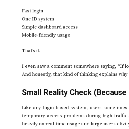
Fast login
One ID system
Simple dashboard access
Mobile-friendly usage
That’s it.
I even saw a comment somewhere saying, “If log
And honestly, that kind of thinking explains why
Small Reality Check (Because 
Like any login-based system, users sometimes r
temporary access problems during high traffic.
heavily on real-time usage and large user activit