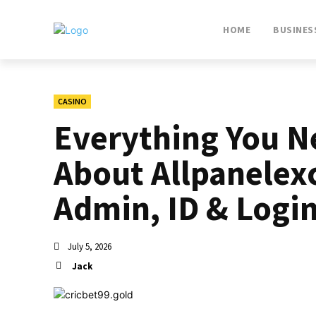
HOME
BUSINES
CASINO
Everything You N
About Allpanelex
Admin, ID & Logi
July 5, 2026
Jack