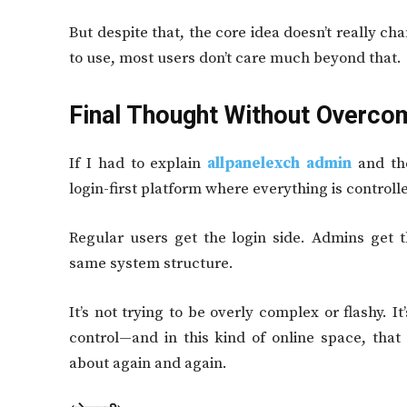
But despite that, the core idea doesn’t really ch
to use, most users don’t care much beyond that.
Final Thought Without Overcom
If I had to explain
allpanelexch admin
and the
login-first platform where everything is contro
Regular users get the login side. Admins get t
same system structure.
It’s not trying to be overly complex or flashy. I
control—and in this kind of online space, that 
about again and again.