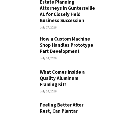
Estate Planning
Attorneys in Guntersville
AL for Closely Held
Business Succession
July 17, 2026
How a Custom Machine
Shop Handles Prototype
Part Development
July 14, 2026
What Comes Inside a
Quality Aluminum
Framing Kit?
July 14, 2026
Feeling Better After
Rest, Can Plantar