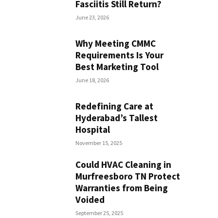
Fasciitis Still Return?
June 23, 2026
Why Meeting CMMC
Requirements Is Your
Best Marketing Tool
June 18, 2026
Redefining Care at
Hyderabad’s Tallest
Hospital
November 15, 2025
Could HVAC Cleaning in
Murfreesboro TN Protect
Warranties from Being
Voided
September 25, 2025