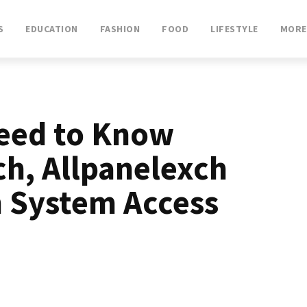
S
EDUCATION
FASHION
FOOD
LIFESTYLE
MORE
eed to Know
ch, Allpanelexch
n System Access