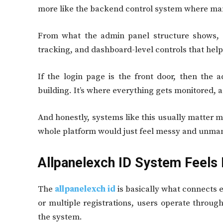
more like the backend control system where m
From what the admin panel structure shows, i
tracking, and dashboard-level controls that hel
If the login page is the front door, then the 
building. It’s where everything gets monitored, 
And honestly, systems like this usually matter 
whole platform would just feel messy and unma
Allpanelexch ID System Feels 
The
allpanelexch id
is basically what connects 
or multiple registrations, users operate through 
the system.