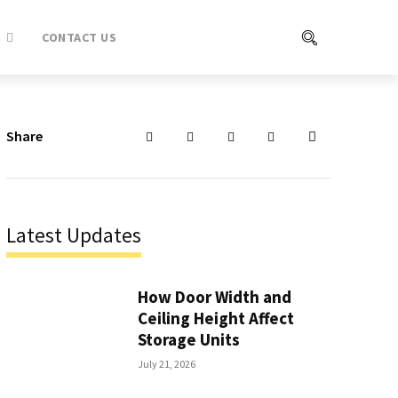
CONTACT US
Share
Latest Updates
How Door Width and
Ceiling Height Affect
Storage Units
July 21, 2026