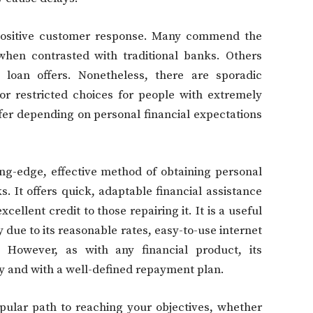
positive customer response. Many commend the
when contrasted with traditional banks. Others
 loan offers. Nonetheless, there are sporadic
 or restricted choices for people with extremely
fer depending on personal financial expectations
ng-edge, effective method of obtaining personal
. It offers quick, adaptable financial assistance
ellent credit to those repairing it. It is a useful
 due to its reasonable rates, easy-to-use internet
 However, as with any financial product, its
y and with a well-defined repayment plan.
pular path to reaching your objectives, whether