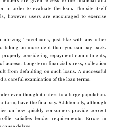
 lenders are given access to the financial and
n in order to evaluate the loan. The site itself
ols, however users are encouraged to exercise
 utilizing TraceLoans, just like with any other
avoid taking on more debt than you can pay back.
ut properly considering repayment commitments,
f access. Long-term financial stress, collection
sult from defaulting on such loans. A successful
 a careful examination of the loan terms.
lender even though it caters to a large population.
latform, have the final say. Additionally, although
elies on how quickly consumers provide correct
ofile satisfies lender requirements. Errors in
y cause delays.