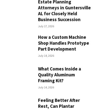
Estate Planning
Attorneys in Guntersville
AL for Closely Held
Business Succession
July 17, 2026
How a Custom Machine
Shop Handles Prototype
Part Development
July 14, 2026
What Comes Inside a
Quality Aluminum
Framing Kit?
July 14, 2026
Feeling Better After
Rest, Can Plantar