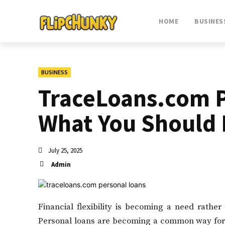
HOME
BUSINES
BUSINESS
TraceLoans.com P
What You Should
July 25, 2025
Admin
Financial flexibility is becoming a need rather
Personal loans are becoming a common way for