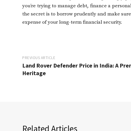
you’re trying to manage debt, finance a persona
the secret is to borrow prudently and make sur
expense of your long-term financial security.
PREVIOUS ARTICLE
Land Rover Defender Price in India: A Pr
Heritage
Related Articles