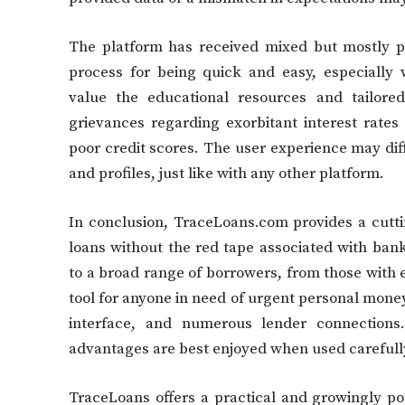
The platform has received mixed but mostly 
process for being quick and easy, especially 
value the educational resources and tailored
grievances regarding exorbitant interest rates
poor credit scores. The user experience may dif
and profiles, just like with any other platform.
In conclusion, TraceLoans.com provides a cutti
loans without the red tape associated with banks
to a broad range of borrowers, from those with exc
tool for anyone in need of urgent personal money
interface, and numerous lender connections.
advantages are best enjoyed when used carefull
TraceLoans offers a practical and growingly po