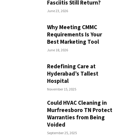
Fasciitis Still Return?
June 23, 2026
Why Meeting CMMC
Requirements Is Your
Best Marketing Tool
June 18, 2026
Redefining Care at
Hyderabad’s Tallest
Hospital
November 15, 2025
Could HVAC Cleaning in
Murfreesboro TN Protect
Warranties from Being
Voided
September 25, 2025