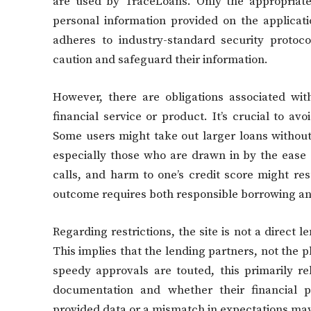
are used by TraceLoans. Only the appropriate
personal information provided on the applicatio
adheres to industry-standard security protoc
caution and safeguard their information.
However, there are obligations associated with
financial service or product. It’s crucial to 
Some users might take out larger loans witho
especially those who are drawn in by the ease o
calls, and harm to one’s credit score might re
outcome requires both responsible borrowing and
Regarding restrictions, the site is not a direct 
This implies that the lending partners, not the p
speedy approvals are touted, this primarily r
documentation and whether their financial pr
provided data or a mismatch in expectations ma