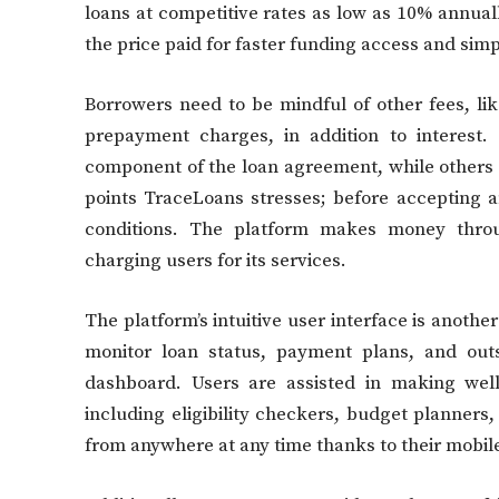
loans at competitive rates as low as 10% annuall
the price paid for faster funding access and sim
Borrowers need to be mindful of other fees, lik
prepayment charges, in addition to interest.
component of the loan agreement, while others
points TraceLoans stresses; before accepting a
conditions. The platform makes money throu
charging users for its services.
The platform’s intuitive user interface is anothe
monitor loan status, payment plans, and outs
dashboard. Users are assisted in making well
including eligibility checkers, budget planners
from anywhere at any time thanks to their mobile