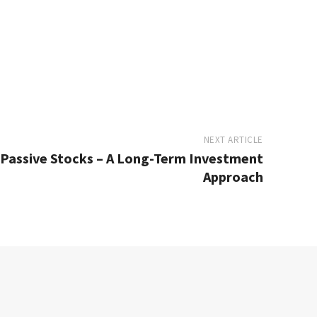
NEXT ARTICLE
 Passive Stocks – A Long-Term Investment
Approach