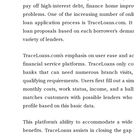
pay off high-interest debt, finance home impro
problems. One of the increasing number of onli
loan application process is TraceLoans.com. It
loan proposals based on each borrower’s deman
variety of lenders.
TraceLoans.com’s emphasis on user ease and acces
financial service platforms. TraceLoans only con
banks that can need numerous branch visits,
qualifying requirements. Users first fill out a s
monthly costs, work status, income, and a ball
matches customers with possible lenders who ar
profile based on this basic data.
This platform’s ability to accommodate a wide
benefits. TraceLoans assists in closing the gap