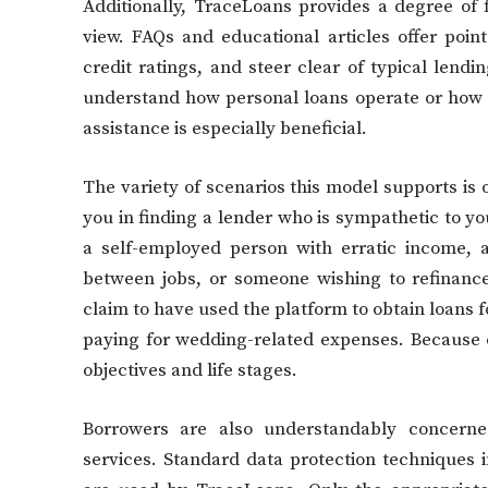
Additionally, TraceLoans provides a degree of 
view. FAQs and educational articles offer poi
credit ratings, and steer clear of typical lend
understand how personal loans operate or how t
assistance is especially beneficial.
The variety of scenarios this model supports is 
you in finding a lender who is sympathetic to y
a self-employed person with erratic income, a
between jobs, or someone wishing to refinanc
claim to have used the platform to obtain loans f
paying for wedding-related expenses. Because of 
objectives and life stages.
Borrowers are also understandably concerne
services. Standard data protection techniques 