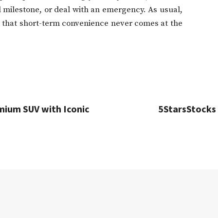
l milestone, or deal with an emergency. As usual,
e that short-term convenience never comes at the
emium SUV with Iconic
5StarsStocks