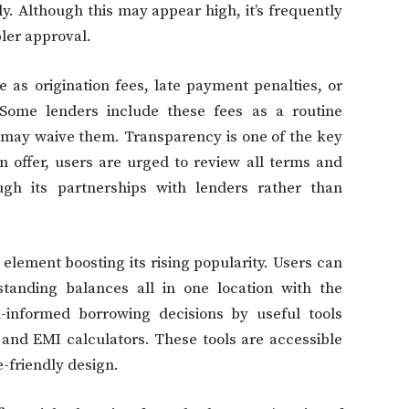
y. Although this may appear high, it’s frequently
pler approval.
e as origination fees, late payment penalties, or
 Some lenders include these fees as a routine
 may waive them. Transparency is one of the key
n offer, users are urged to review all terms and
gh its partnerships with lenders rather than
r element boosting its rising popularity. Users can
tanding balances all in one location with the
-informed borrowing decisions by useful tools
, and EMI calculators. These tools are accessible
-friendly design.