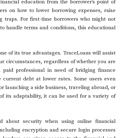
financial education from the borrower’s point of
nters on how to lower borrowing expenses, raise
ing traps. For first-time borrowers who might not
o handle terms and conditions, this educational
one of its true advantages. TraceLoans will assist
our circumstances, regardless of whether you are
 paid professional in need of bridging finance
e current debt at lower rates. Some users even
or launching a side business, traveling abroad, or
its adaptability, it can be used for a variety of
d about security when using online financial
including encryption and secure login processes