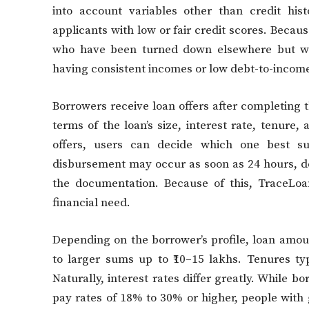
into account variables other than credit hi
applicants with low or fair credit scores. Because
who have been turned down elsewhere but wh
having consistent incomes or low debt-to-income
Borrowers receive loan offers after completing t
terms of the loan’s size, interest rate, tenur
offers, users can decide which one best sui
disbursement may occur as soon as 24 hours, d
the documentation. Because of this, TraceLoa
financial need.
Depending on the borrower’s profile, loan amou
to larger sums up to ₹10–15 lakhs. Tenures ty
Naturally, interest rates differ greatly. While 
pay rates of 18% to 30% or higher, people with 