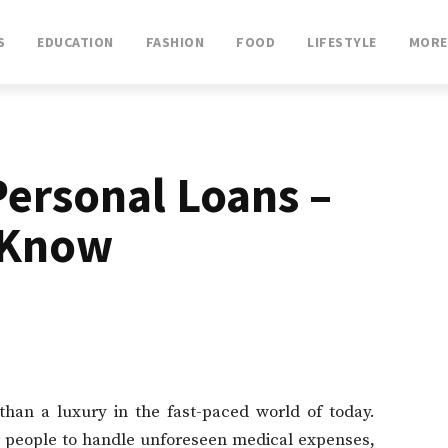
S
EDUCATION
FASHION
FOOD
LIFESTYLE
MORE
ersonal Loans –
 Know
 than a luxury in the fast-paced world of today.
 people to handle unforeseen medical expenses,