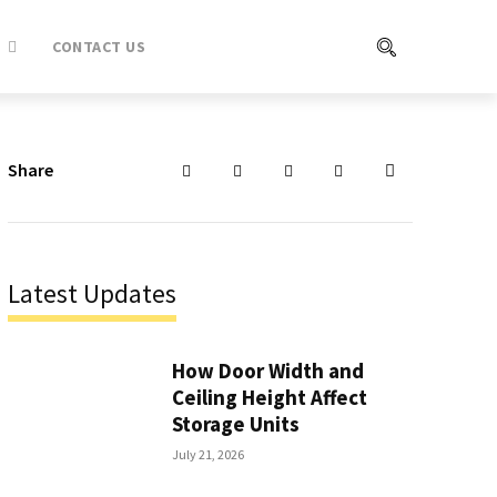
CONTACT US
Share
Latest Updates
How Door Width and
Ceiling Height Affect
Storage Units
July 21, 2026