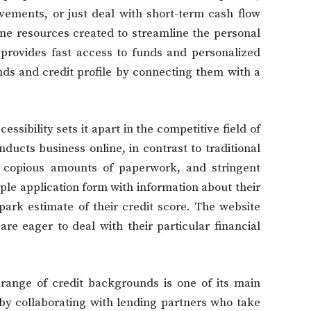
vements, or just deal with short-term cash flow
ne resources created to streamline the personal
 provides fast access to funds and personalized
ds and credit profile by connecting them with a
sibility sets it apart in the competitive field of
ducts business online, in contrast to traditional
 copious amounts of paperwork, and stringent
imple application form with information about their
park estimate of their credit score. The website
e eager to deal with their particular financial
 range of credit backgrounds is one of its main
 by collaborating with lending partners who take