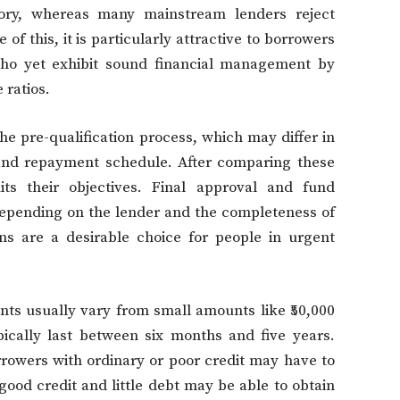
story, whereas many mainstream lenders reject
 of this, it is particularly attractive to borrowers
o yet exhibit sound financial management by
 ratios.
he pre-qualification process, which may differ in
e, and repayment schedule. After comparing these
ts their objectives. Final approval and fund
epending on the lender and the completeness of
ns are a desirable choice for people in urgent
nts usually vary from small amounts like ₹50,000
pically last between six months and five years.
borrowers with ordinary or poor credit may have to
good credit and little debt may be able to obtain